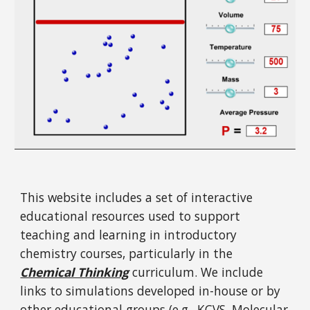
This website includes a set of interactive
educational resources used to support
teaching and learning in introductory
chemistry courses, particularly in the
Chemical Thinking
curriculum. We include
links to simulations developed in-house or by
other educational groups (e.g.,
KCVS
,
Molecular