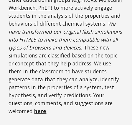
Workbench
,
PhET
) to more actively engage
students in the analysis of the properties and
behaviors of different chemical systems.
We
have transformed our original flash simulations
into HTML5 to make them compatible with all
types of browsers and devices.
These
new
s
imulations
are classified based on the topic
or concept that they help address. We use
them in the classroom to have students
generate data that they can analyze, identify
patterns in the properties of a system, test
hypothesis, and verify predictions. Your
questions, comments, and suggestions are
welcomed
here
.