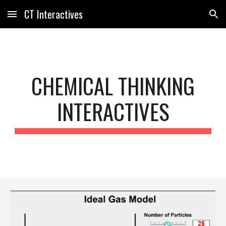
CT Interactives
Skip to main content
Skip to navigation
CHEMICAL THINKING
INTERACTIVES