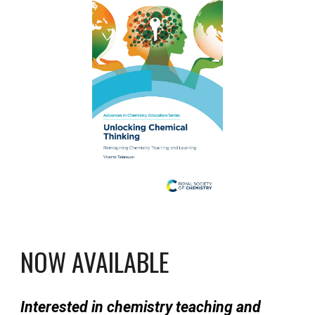
NOW AVAILABLE
Interested in chemistry teaching and